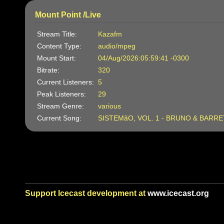
Mount Point /Live
Stream Title:
Kazafm
Content Type:
audio/mpeg
Mount Start:
04/Aug/2026:05:59:41 -0300
Bitrate:
320
Current Listeners:
5
Peak Listeners:
29
Stream Genre:
various
Current Song:
SISTEMãO, VOL. 1 - BRUNO & BARR
Support Icecast development at
www.icecast.org